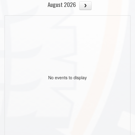
August 2026
No events to display