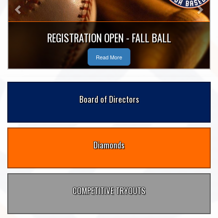
REGISTRATION OPEN - FALL BALL
Read More
Board of Directors
Diamonds
COMPETITIVE TRYOUTS