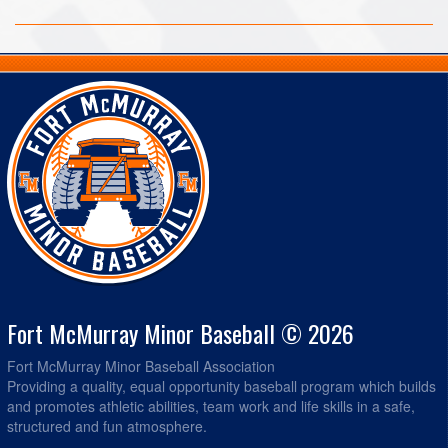
Fort McMurray Minor Baseball © 2026
Fort McMurray Minor Baseball Association
Providing a quality, equal opportunity baseball program which builds
and promotes athletic abilities, team work and life skills in a safe,
structured and fun atmosphere.