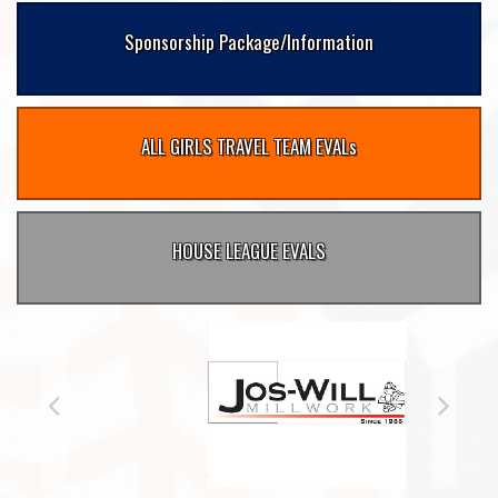
Sponsorship Package/Information
ALL GIRLS TRAVEL TEAM EVALs
HOUSE LEAGUE EVALS