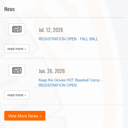
News
Jul. 12, 2026
REGISTRATION OPEN - FALL BALL
read more »
Jun. 26, 2026
Keep the Gloves HOT Baseball Camp -
REGISTRATION OPEN
read more »
View More News »