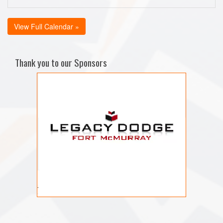
View Full Calendar »
Thank you to our Sponsors